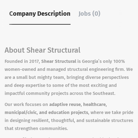
Company Description
Jobs (0)
About Shear Structural
Founded in 2017,
Shear Structural
is Georgia’s only 100%
women-owned and managed structural engineering firm. We
are a small but mighty team, bringing diverse perspectives
and deep expertise to some of the most exciting and
impactful community projects across the Southeast.
Our work focuses on
adaptive reuse, healthcare,
municipal/civic, and education projects
, where we take pride
in designing resilient, thoughtful, and sustainable structures
that strengthen communities.