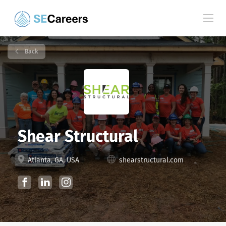
Back
Shear Structural
Atlanta, GA, USA
shearstructural.com