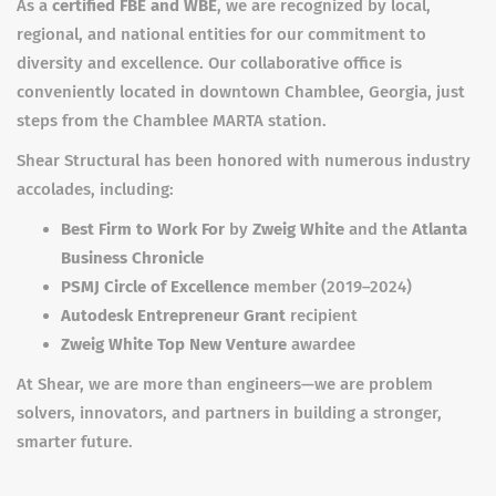
As a
certified FBE and WBE
, we are recognized by local,
regional, and national entities for our commitment to
diversity and excellence. Our collaborative office is
conveniently located in downtown Chamblee, Georgia, just
steps from the Chamblee MARTA station.
Shear Structural has been honored with numerous industry
accolades, including:
Best Firm to Work For
by
Zweig White
and the
Atlanta
Business Chronicle
PSMJ Circle of Excellence
member (2019–2024)
Autodesk Entrepreneur Grant
recipient
Zweig White Top New Venture
awardee
At Shear, we are more than engineers—we are problem
solvers, innovators, and partners in building a stronger,
smarter future.