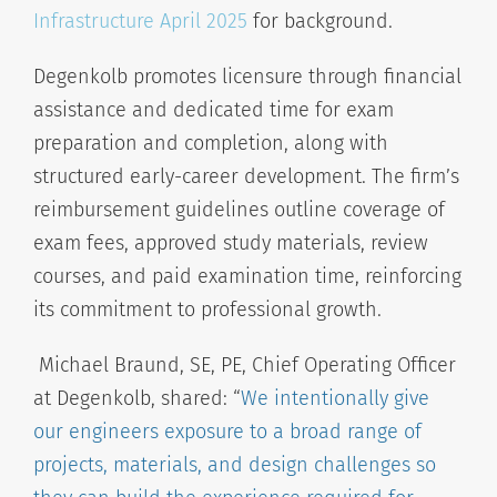
Infrastructure April 2025
for background.
Degenkolb promotes licensure through financial
assistance and dedicated time for exam
preparation and completion, along with
structured early-career development. The firm’s
reimbursement guidelines outline coverage of
exam fees, approved study materials, review
courses, and paid examination time, reinforcing
its commitment to professional growth.
Michael Braund, SE, PE, Chief Operating Officer
at Degenkolb, shared:
“
We intentionally give
our engineers exposure to a broad range of
projects, materials, and design challenges so