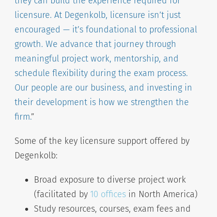
they can build the experience required for
licensure. At Degenkolb, licensure isn’t just
encouraged — it’s foundational to professional
growth. We advance that journey through
meaningful project work, mentorship, and
schedule flexibility during the exam process.
Our people are our business, and investing in
their development is how we strengthen the
firm.
”
Some of the key licensure support offered by
Degenkolb:
Broad exposure to diverse project work
(facilitated by
10 offices
in North America)
Study resources, courses, exam fees and