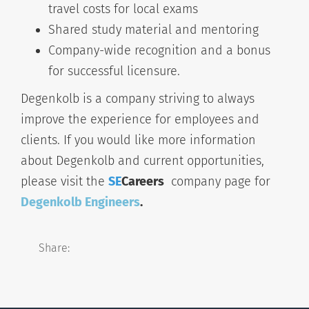
travel costs for local exams
Shared study material and mentoring
Company-wide recognition and a bonus
for successful licensure.
Degenkolb is a company striving to always
improve the experience for employees and
clients. If you would like more information
about Degenkolb and current opportunities,
please visit the
SE
Careers
company page for
Degenkolb Engineers
.
Share: