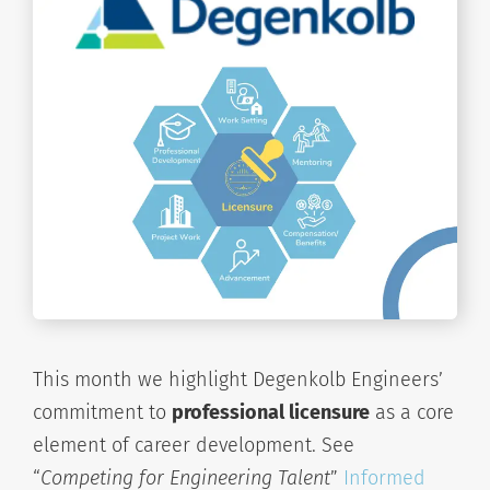
This month we highlight Degenkolb Engineers’
commitment to
professional licensure
as a core
element of career development. See
“
Competing for Engineering Talent
”
Informed