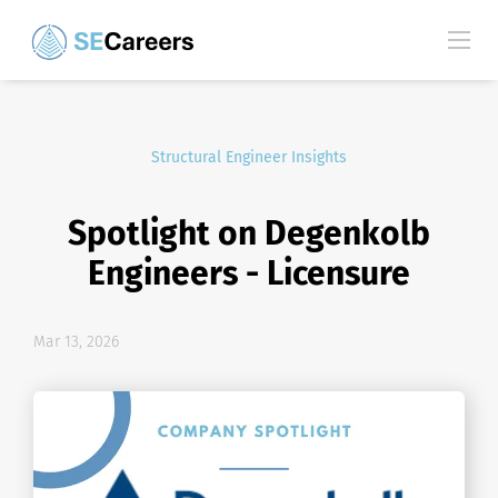
Structural Engineer Insights
Spotlight on Degenkolb
Engineers - Licensure
Mar 13, 2026