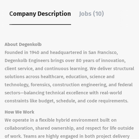
Company Description
Jobs (10)
About Degenkolb
Founded in 1940 and headquartered in San Francisco,
Degenkolb Engineers brings over 80 years of innovation,
client service, and continuous learning. We deliver structural
solutions across healthcare, education, science and
technology, forensics, construction engineering, and federal
sectors—balancing technical excellence with real-world
constraints like budget, schedule, and code requirements.
How We Work
We operate in a flexible hybrid environment built on
collaboration, shared ownership, and respect for life outside
of work. Teams are highly engaged in both project delivery