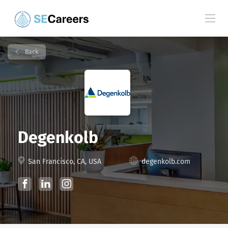
Back
Degenkolb
San Francisco, CA, USA
degenkolb.com