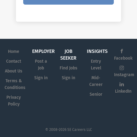
EMPLOYER
JOB
INSIGHTS
Home
SEEKER
Facebook
Contact
Post a
Entry
Job
Find Jobs
Level
About Us
Instagram
Sign in
Sign in
Mid-
Terms &
Career
Conditions
LinkedIn
Senior
Privacy
Policy
© 2008-2026 SE Careers LLC