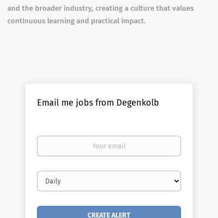
and the broader industry, creating a culture that values
continuous learning and practical impact.
Email me jobs from Degenkolb
Your
email
Email
frequency