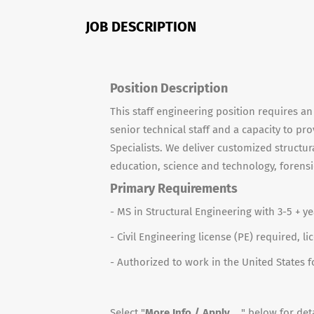
JOB DESCRIPTION
Position Description
This staff engineering position requires an
senior technical staff and a capacity to pr
Specialists. We deliver customized structura
education, science and technology, forensi
Primary Requirements
- MS in Structural Engineering with 3-5 + y
- Civil Engineering license (PE) required, l
- Authorized to work in the United States
Select "
More Info / Apply ...
" below for deta