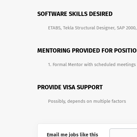
SOFTWARE SKILLS DESIRED
ETABS, Tekla Structural Designer, SAP 2000, 
MENTORING PROVIDED FOR POSITI
1. Formal Mentor with scheduled meetings
PROVIDE VISA SUPPORT
Possibly, depends on multiple factors
Email me jobs like this