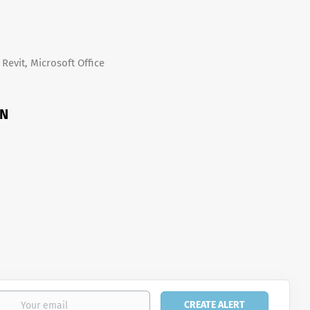
Revit, Microsoft Office
ON