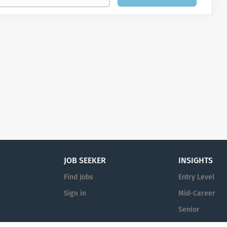
JOB SEEKER
INSIGHTS
Find Jobs
Entry Level
Sign in
Mid-Career
Senior