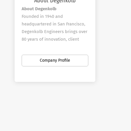
About Degenkolb
About Degenkolb
Founded in 1940 and
headquartered in San Francisco,
Degenkolb Engineers brings over
80 years of innovation, client
service, and continuous learning.
We deliver structural solutions
Company Profile
across healthcare, education,
science and technology,
forensics, construction
engineering, and federal sectors
—balancing technical excellence
with real-world constraints like
budget, schedule, and code
requirements.
How We Work