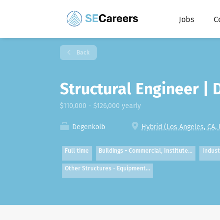
Jobs
C
Back
Structural Engineer |
$110,000 - $126,000 yearly
Degenkolb
Hybrid (Los Angeles, CA,
Full time
Buildings - Commercial, Institute…
Indust
Other Structures - Equipment…