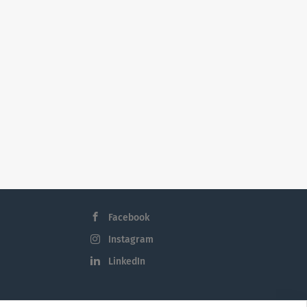
Facebook
Instagram
LinkedIn