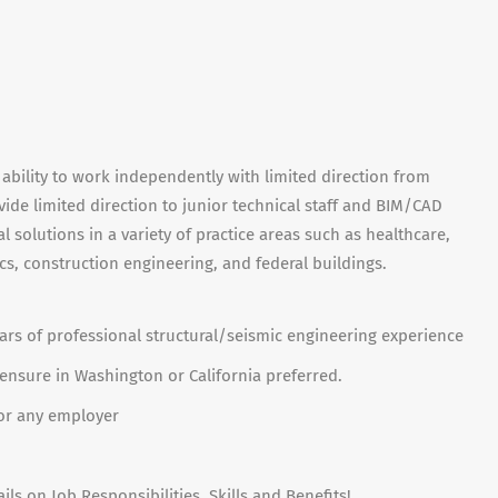
 ability to work independently with limited direction from
ovide limited direction to junior technical staff and BIM/CAD
l solutions in a variety of practice areas such as healthcare,
cs, construction engineering, and federal buildings.
ears of professional structural/seismic engineering experience
icensure in Washington or California preferred.
 for any employer
ils on Job Responsibilities, Skills and Benefits!