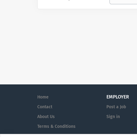
EMPLOYER
Home
Contact
Post a Job
About Us
Sign in
Terms & Conditions
Privacy Policy