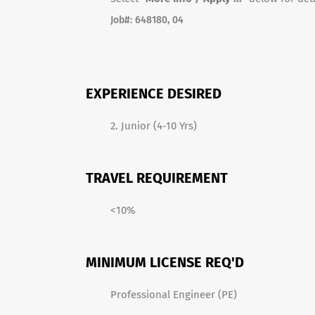
Job#: 648180
, 04
EXPERIENCE DESIRED
2. Junior (4-10 Yrs)
TRAVEL REQUIREMENT
<10%
MINIMUM LICENSE REQ'D
Professional Engineer (PE)