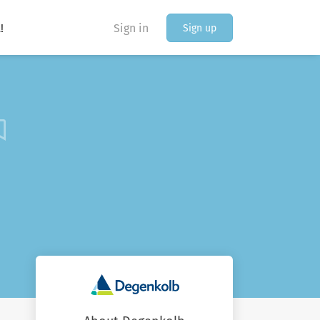
!
Sign in
Sign up