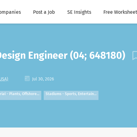
ompanies
Post a Job
SE Insights
Free Worksheet
 Design Engineer (04; 648180)
 USA)
Jul 30, 2026
rial - Plants, Offshore…
Stadiums - Sports, Entertain…